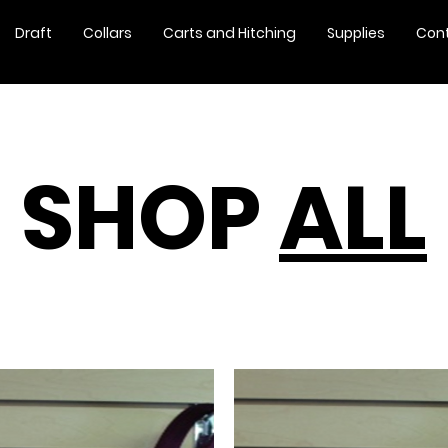
Draft
Collars
Carts and Hitching
Supplies
Con
SHOP
ALL