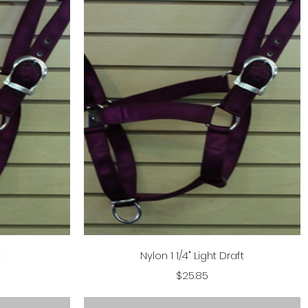
Quick View
t
Nylon 1 1/4" Light Draft
Price
$25.85