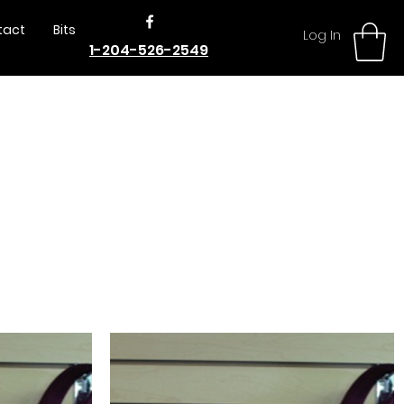
tact
Bits
Log In
1-204-526-2549