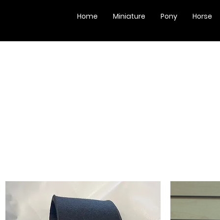
Home
Miniature
Pony
Horse