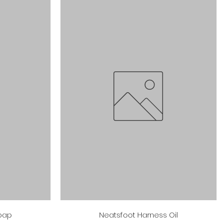
Quick View
Soap
Neatsfoot Harness Oil