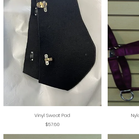
Quick View
Vinyl Sweat Pad
Nyl
Price
$57.60