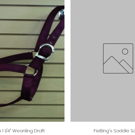
Quick View
Quick View
 1 1/4" Weanling Draft
FieBing's Saddle 