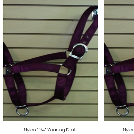
Quick View
Nylon 1 1/4" Yearling Draft
Nylon