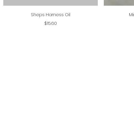
Quick View
Sheps Harness Oil
Mi
Price
$15.60