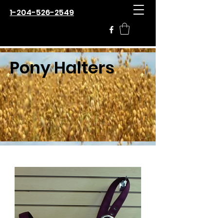
1-204-526-2549
Pony Halters