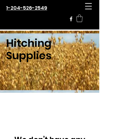
1-204-526-2549
Hitching
Supplies