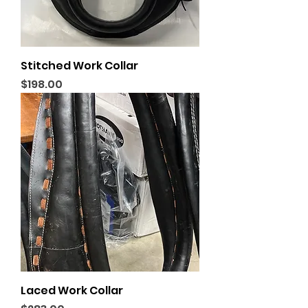
Stitched Work Collar
Price
$198.00
Laced Work Collar