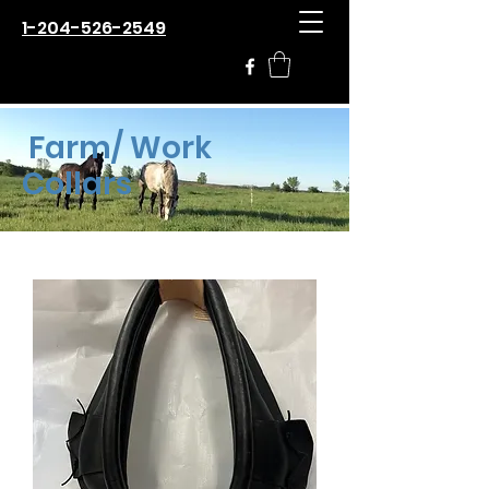
1-204-526-2549
Farm/ Work
Collars