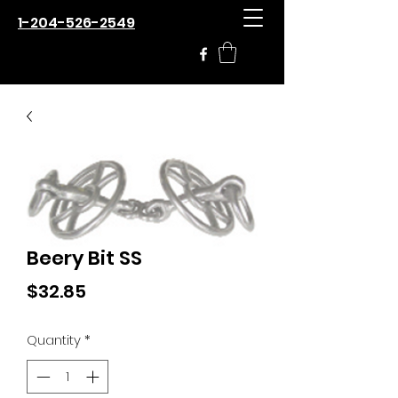
1-204-526-2549
Beery Bit SS
Price
$32.85
Quantity
*