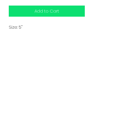
Add to Cart
Size: 5"