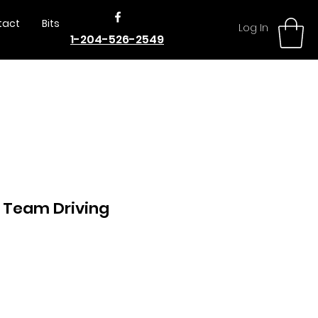
tact
Bits
Log In
1-204-526-2549
 Team Driving
e