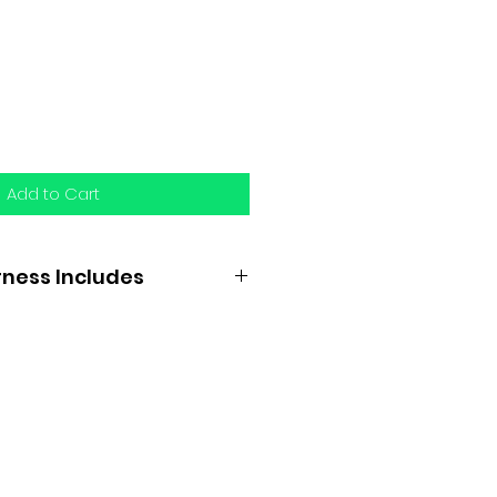
Add to Cart
ness Includes
e checks
rchid
h enclosed pad or felt and
echings complete with
r straps, and trace carriers
ckeye or hell chains