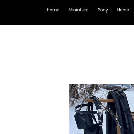
Home
Miniature
Pony
Horse