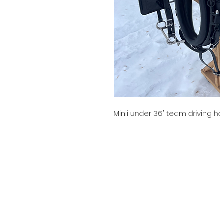
Minii under 36" team driving h