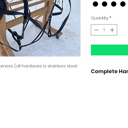
Quantity
*
arness (all hardware is stainless steel
Complete Har
Bridle with sid
Hames black o
3/4" team lines
Gig Saddle wit
belly band
Two strap bre
crupper, quarte
Traces with co