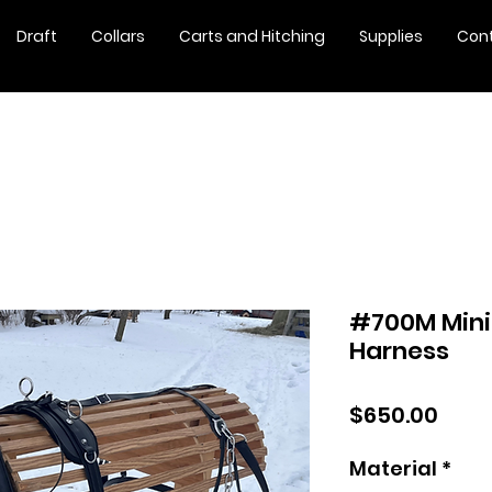
Draft
Collars
Carts and Hitching
Supplies
Con
#700M Mini
Harness
Pric
$650.00
Material
*