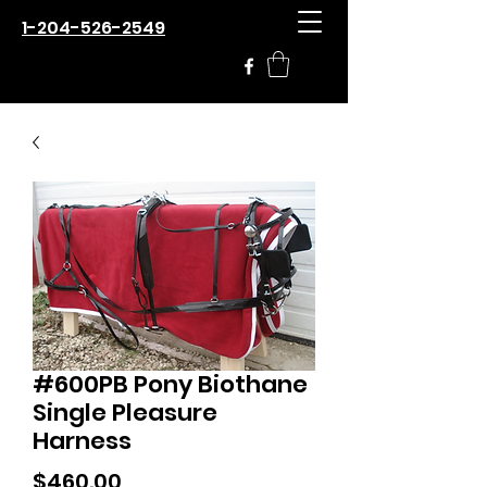
1-204-526-2549
#600PB Pony Biothane
Single Pleasure
Harness
Price
$460.00