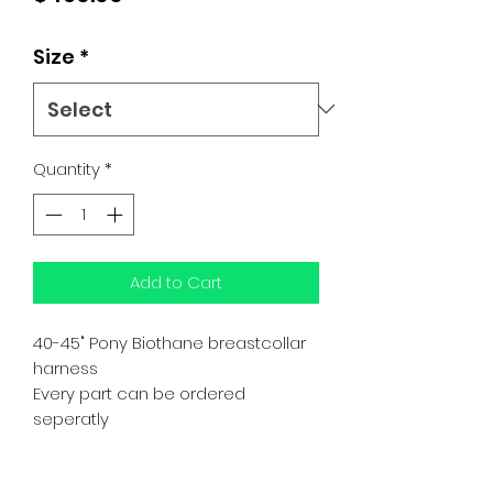
Size
*
Quantity
*
Add to Cart
40-45" Pony Biothane breastcollar
harness
Every part can be ordered
seperatly