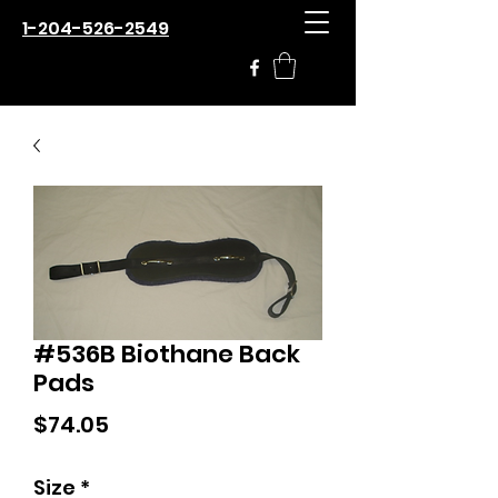
1-204-526-2549
#536B Biothane Back
Pads
Price
$74.05
Size
*