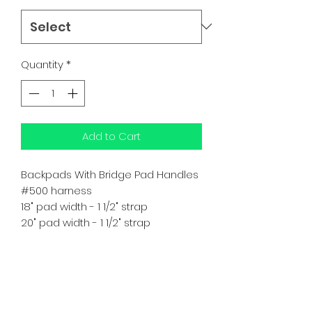
Quantity
*
Add to Cart
Backpads With Bridge Pad Handles
#500 harness
18" pad width - 1 1/2" strap
20" pad width - 1 1/2" strap