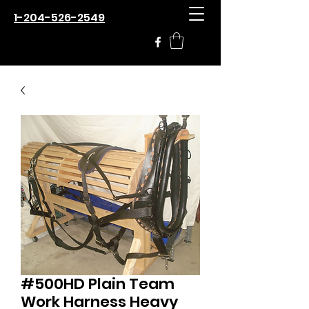
1-204-526-2549
#500HD Plain Team
Work Harness Heavy