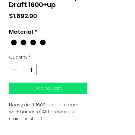
Draft 1600+up
Price
$1,892.90
Material
*
Quantity
*
Add to Cart
Heavy draft 1600-up plain team
work harness ( All hardware is
stainless steel)