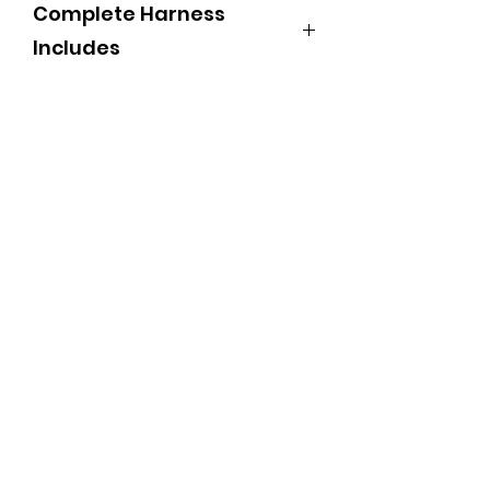
Complete Harness
Includes
550 Bridles with side check
Hames black with SS ball
7/8" team lines
Back pad and belly band
Two strap breechings complete
with crupper and trace carries
Traces with dee heel chain
Martingales
Breast Strap with Combo snap
Spread rings