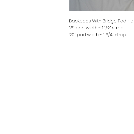
Backpads With Bridge Pad Ha
18" pad width - 1 1/2" strap
20" pad width - 1 3/4" strap