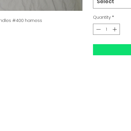
Select
Quantity
*
ndles #400 harness