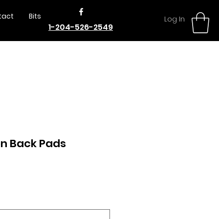
tact
Bits
Log In
1-204-526-2549
n Back Pads