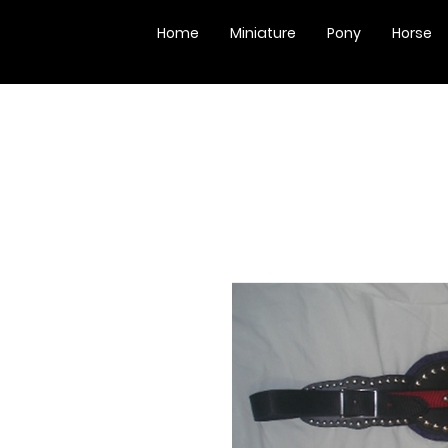
Home
Miniature
Pony
Horse