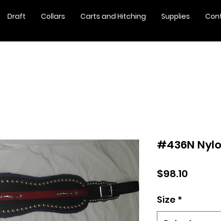
Draft
Collars
Carts and Hitching
Supplies
Con
#436N Nylo
Price
$98.10
Size
*