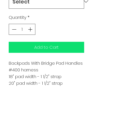
Quantity
*
Add to Cart
Backpads With Bridge Pad Handles
#400 harness
18" pad width - 1 1/2" strap
20" pad width - 1 1/2" strap