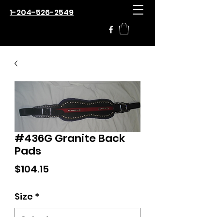
1-204-526-2549
#436G Granite Back
Pads
Price
$104.15
Size
*